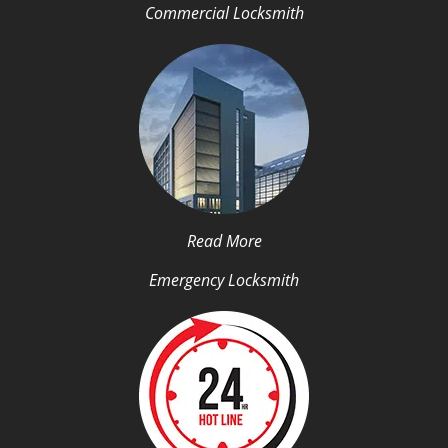
Commercial Locksmith
Read More
Emergency Locksmith