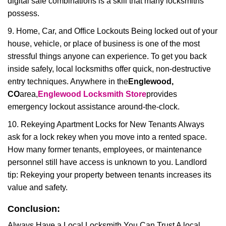
digital safe combinations is a skill that many locksmiths
possess.
9. Home, Car, and Office Lockouts Being locked out of your
house, vehicle, or place of business is one of the most
stressful things anyone can experience. To get you back
inside safely, local locksmiths offer quick, non-destructive
entry techniques. Anywhere in the
Englewood,
CO
area,
Englewood Locksmith Store
provides
emergency lockout assistance around-the-clock.
10. Rekeying Apartment Locks for New Tenants Always
ask for a lock rekey when you move into a rented space.
How many former tenants, employees, or maintenance
personnel still have access is unknown to you. Landlord
tip: Rekeying your property between tenants increases its
value and safety.
Conclusion:
Always Have a Local Locksmith You Can Trust A local