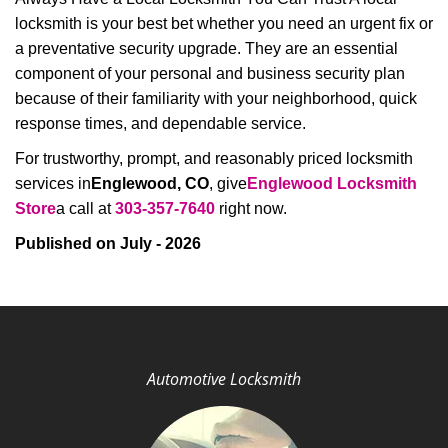
locksmith is your best bet whether you need an urgent fix or
a preventative security upgrade. They are an essential
component of your personal and business security plan
because of their familiarity with your neighborhood, quick
response times, and dependable service.
For trustworthy, prompt, and reasonably priced locksmith
services in
Englewood, CO
, give
Englewood Locksmith
Store
a call at
303-357-7640
right now.
Published on July - 2026
Automotive Locksmith