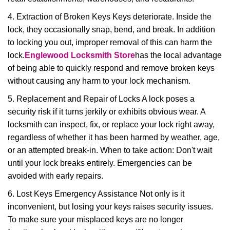
4. Extraction of Broken Keys Keys deteriorate. Inside the
lock, they occasionally snap, bend, and break. In addition
to locking you out, improper removal of this can harm the
lock.
Englewood Locksmith Store
has the local advantage
of being able to quickly respond and remove broken keys
without causing any harm to your lock mechanism.
5. Replacement and Repair of Locks A lock poses a
security risk if it turns jerkily or exhibits obvious wear. A
locksmith can inspect, fix, or replace your lock right away,
regardless of whether it has been harmed by weather, age,
or an attempted break-in. When to take action: Don't wait
until your lock breaks entirely. Emergencies can be
avoided with early repairs.
6. Lost Keys Emergency Assistance Not only is it
inconvenient, but losing your keys raises security issues.
To make sure your misplaced keys are no longer