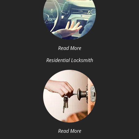
Read More
Residential Locksmith
Read More