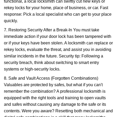
functional, a local locksmith can swiftly cut new keys or
rekey locks for your home, place of business, or car. Fast
response: Pick a local specialist who can get to your place
quickly.
7. Restoring Security After a Break-In You must take
immediate action if your door lock has been tampered with
or if your keys have been stolen. A locksmith can replace or
rekey locks, evaluate the threat, and assist you in avoiding
similar incidents in the future. Security tip: Following a
security breach, think about switching to smart entry
systems or high-security locks.
8. Safe and Vault Access (Forgotten Combinations)
Valuables are protected by safes, but what if you can't
remember the combination? A professional locksmith is
equipped with the right tools and training to open vaults
and safes without causing any damage to the safe or its
contents. Were you aware? Resetting both mechanical and