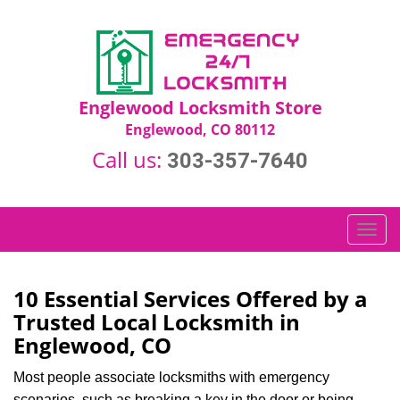
Englewood Locksmith Store
Englewood, CO 80112
Call us:
303-357-7640
T
o
g
g
10 Essential Services Offered by a
l
Trusted Local Locksmith in
e
Englewood, CO
n
a
Most people associate locksmiths with emergency
v
scenarios, such as breaking a key in the door or being