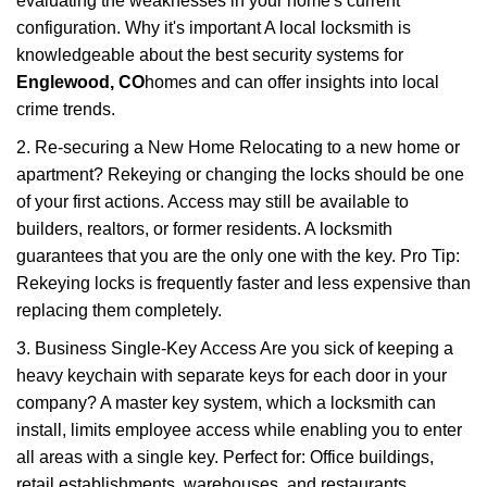
evaluating the weaknesses in your home's current
configuration. Why it's important A local locksmith is
knowledgeable about the best security systems for
Englewood, CO
homes and can offer insights into local
crime trends.
2. Re-securing a New Home Relocating to a new home or
apartment? Rekeying or changing the locks should be one
of your first actions. Access may still be available to
builders, realtors, or former residents. A locksmith
guarantees that you are the only one with the key. Pro Tip:
Rekeying locks is frequently faster and less expensive than
replacing them completely.
3. Business Single-Key Access Are you sick of keeping a
heavy keychain with separate keys for each door in your
company? A master key system, which a locksmith can
install, limits employee access while enabling you to enter
all areas with a single key. Perfect for: Office buildings,
retail establishments, warehouses, and restaurants.