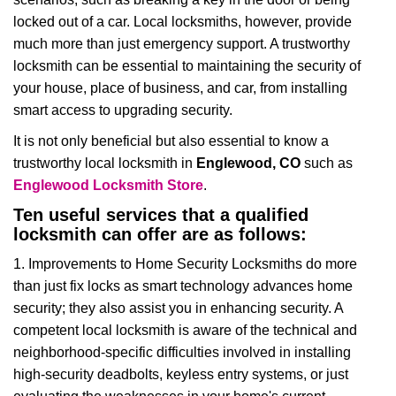
i
locked out of a car. Local locksmiths, however, provide
g
much more than just emergency support. A trustworthy
a
t
locksmith can be essential to maintaining the security of
i
your house, place of business, and car, from installing
o
smart access to upgrading security.
n
It is not only beneficial but also essential to know a
trustworthy local locksmith in
Englewood, CO
such as
Englewood Locksmith Store
.
Ten useful services that a qualified
locksmith can offer are as follows:
1. Improvements to Home Security Locksmiths do more
than just fix locks as smart technology advances home
security; they also assist you in enhancing security. A
competent local locksmith is aware of the technical and
neighborhood-specific difficulties involved in installing
high-security deadbolts, keyless entry systems, or just